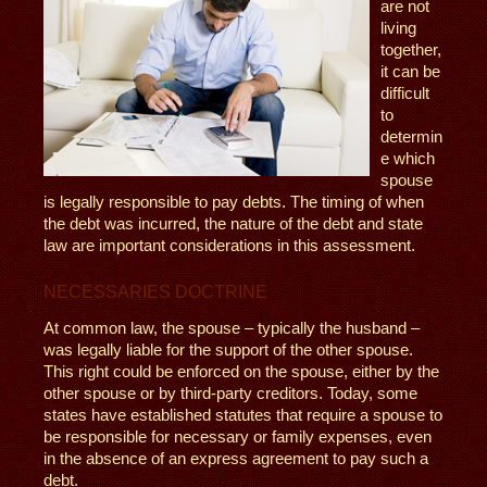
are not
living
together,
it can be
difficult
to
determin
e which
spouse
is legally responsible to pay debts. The timing of when
the debt was incurred, the nature of the debt and state
law are important considerations in this assessment.
NECESSARIES DOCTRINE
At common law, the spouse – typically the husband –
was legally liable for the support of the other spouse.
This right could be enforced on the spouse, either by the
other spouse or by third-party creditors. Today, some
states have established statutes that require a spouse to
be responsible for necessary or family expenses, even
in the absence of an express agreement to pay such a
debt.