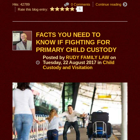
Hits: 42789
0 Comments
Continue reading
5
Rate this blog entry:
FACTS YOU NEED TO
KNOW IF FIGHTING FOR
PRIMARY CHILD CUSTODY
Posted
by
RUDY FAMILY LAW
on
Tuesday, 22 August 2017
in
Child
Custody and Visitation