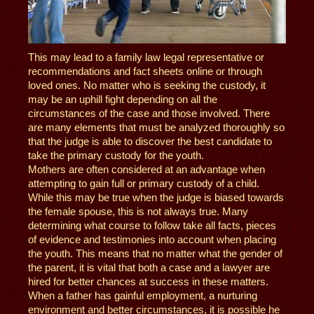
This may lead to a family law legal representative or
recommendations and fact sheets online or through
loved ones. No matter who is seeking the custody, it
may be an uphill fight depending on all the
circumstances of the case and those involved. There
are many elements that must be analyzed thoroughly so
that the judge is able to discover the best candidate to
take the primary custody for the youth.
Mothers are often considered at an advantage when
attempting to gain full or primary custody of a child.
While this may be true when the judge is biased towards
the female spouse, this is not always true. Many
determining what course to follow take all facts, pieces
of evidence and testimonies into account when placing
the youth. This means that no matter what the gender of
the parent, it is vital that both a case and a lawyer are
hired for better chances at success in these matters.
When a father has gainful employment, a nurturing
environment and better circumstances, it is possible he