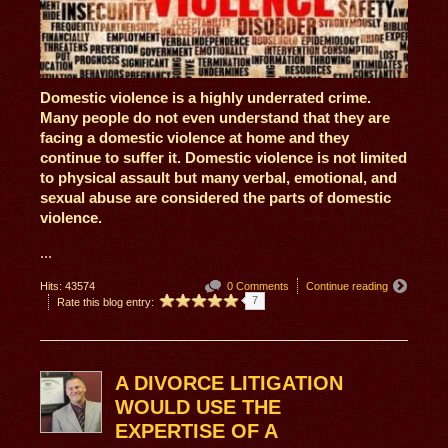
Domestic violence is a highly underrated crime.
Many people do not even understand that they are
facing a domestic violence at home and they
continue to suffer it. Domestic violence is not limited
to physical assault but many verbal, emotional, and
sexual abuse are considered the parts of domestic
violence.
...
Hits: 43574
0 Comments
Continue reading
7
Rate this blog entry:
A DIVORCE LITIGATION
WOULD USE THE
EXPERTISE OF A