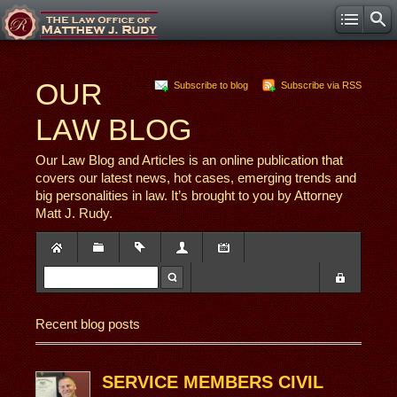
OUR
Subscribe to blog
Subscribe via RSS
LAW BLOG
Our Law Blog and Articles is an online publication that
covers our latest news, hot cases, emerging trends and
big personalities in law. It’s brought to you by Attorney
Matt J. Rudy.
Recent blog posts
SERVICE MEMBERS CIVIL