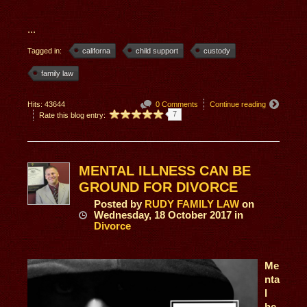
...
Tagged in:
californa
child support
custody
family law
Hits: 43644
0 Comments
Continue reading
7
Rate this blog entry:
MENTAL ILLNESS CAN BE
GROUND FOR DIVORCE
Posted
by
RUDY FAMILY LAW
on
Wednesday, 18 October 2017
in
Divorce
Me
nta
l
he