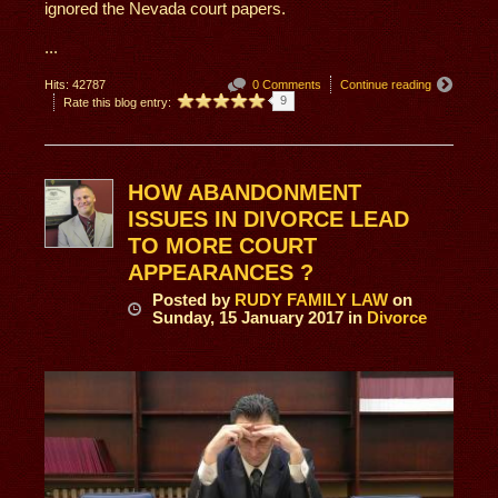
ignored the Nevada court papers.
...
Hits: 42787
0 Comments
Continue reading
9
Rate this blog entry:
HOW ABANDONMENT
ISSUES IN DIVORCE LEAD
TO MORE COURT
APPEARANCES ?
Posted
by
RUDY FAMILY LAW
on
Sunday, 15 January 2017
in
Divorce