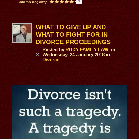
3
Rate this blog entry:
WHAT TO GIVE UP AND
WHAT TO FIGHT FOR IN
DIVORCE PROCEEDINGS
Posted
by
RUDY FAMILY LAW
on
Wednesday, 24 January 2018
in
Divorce