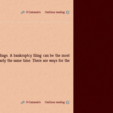
0 Comments
Continue reading
dings. A bankruptcy filing can be the most
nearly the same time. There are ways for the
0 Comments
Continue reading