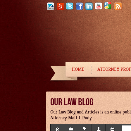
HOME
ATTORNEY PROF
OUR LAW BLOG
Our Law Blog and Articles is an online publi
Attorney Matt J. Rudy.