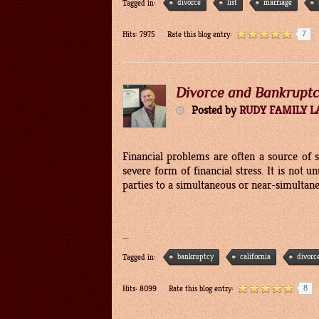
divorce
list
marriage
Tagged in:
7
Hits: 7975
Rate this blog entry:
Divorce and Bankrupt
Posted
by
RUDY FAMILY 
Financial problems are often a source of 
severe form of financial stress. It is not 
parties to a simultaneous or near-simultan
...
bankruptcy
california
divorc
Tagged in:
8
Hits: 8099
Rate this blog entry: