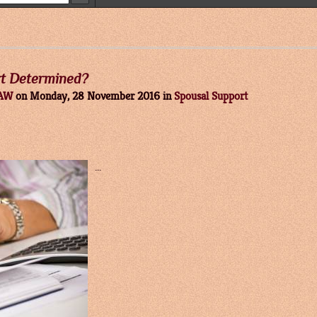
rt Determined?
LAW
on
Monday, 28 November 2016
in
Spousal Support
...