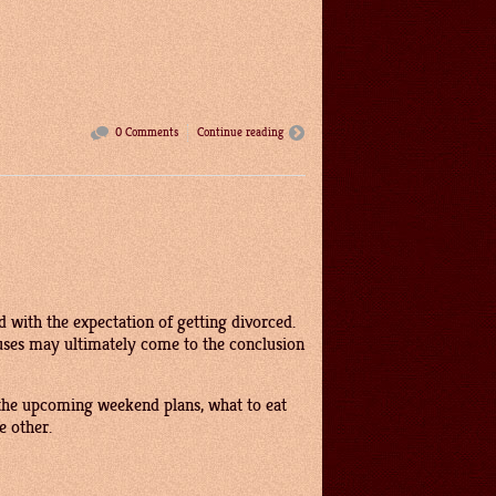
0 Comments
Continue reading
d with the expectation of getting divorced.
ouses may ultimately come to the conclusion
 the upcoming weekend plans, what to eat
e other.