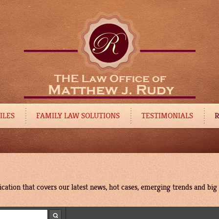
ILES
FAMILY LAW SOLUTIONS
TESTIMONIALS
R
cation that covers our latest news, hot cases, emerging trends and big p