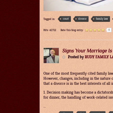
court
divorce
family law
Tagged in:
4
Hits: 42712
Rate this blog entry:
Signs Your Marriage Is
Posted
by
RUDY FAMILY 
One of the most frequently cited family law
However, changes, including in the nature 
that a divorce is in the best interests of a
1. Decision making has become a dictators
for dinner, the handling of work-related is
...