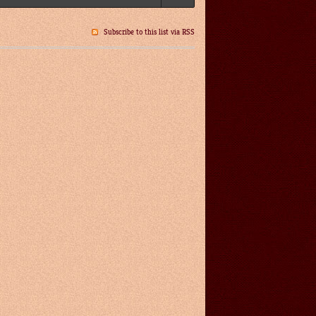
Subscribe to this list via RSS