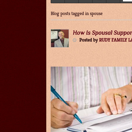
Blog posts tagged in spouse
How Is Spousal Suppo
Posted
by
RUDY FAMILY 