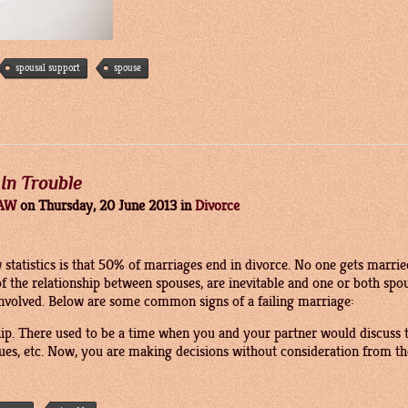
spousal support
spouse
 In Trouble
LAW
on
Thursday, 20 June 2013
in
Divorce
 statistics is that 50% of marriages end in divorce. No one gets marrie
of the relationship between spouses, are inevitable and one or both sp
ll involved. Below are some common signs of a failing marriage:
hip. There used to be a time when you and your partner would discuss
sues, etc. Now, you are making decisions without consideration from th