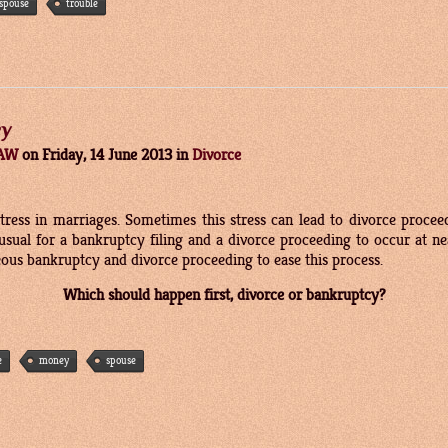
spouse
trouble
cy
LAW
on
Friday, 14 June 2013
in
Divorce
stress in marriages. Sometimes this stress can lead to divorce procee
unusual for a bankruptcy filing and a divorce proceeding to occur at 
eous bankruptcy and divorce proceeding to ease this process.
Which should happen first, divorce or bankruptcy?
e
money
spouse