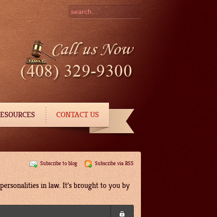
ESOURCES
CONTACT US
Subscribe to blog
Subscribe via RSS
ersonalities in law. It’s brought to you by