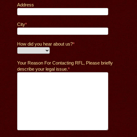
Address
City
How did you hear about us?
Your Reason For Contacting RFL, Please briefly
describe your legal issue.