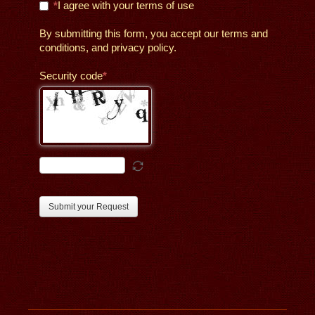
I agree with your terms of use
By submitting this form, you accept our terms and
conditions, and privacy policy.
Security code
Submit your Request