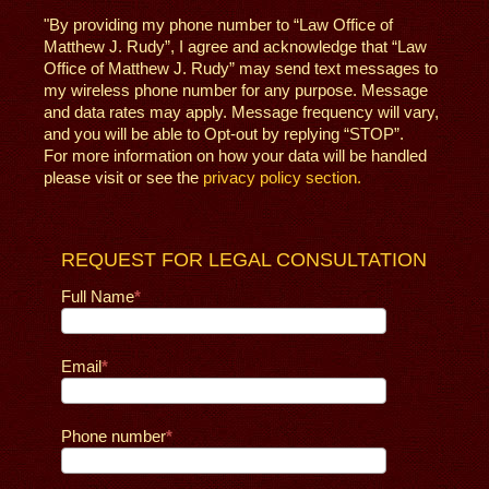
"By providing my phone number to “Law Office of
Matthew J. Rudy”, I agree and acknowledge that “Law
Office of Matthew J. Rudy” may send text messages to
my wireless phone number for any purpose. Message
and data rates may apply. Message frequency will vary,
and you will be able to Opt-out by replying “STOP”.
For more information on how your data will be handled
please visit or see the
privacy policy section.
REQUEST FOR LEGAL CONSULTATION
Full Name
Email
Phone number