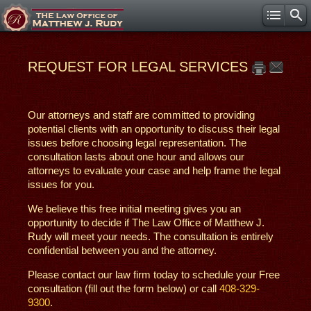
REQUEST FOR LEGAL SERVICES
Our attorneys and staff are committed to providing
potential clients with an opportunity to discuss their legal
issues before choosing legal representation. The
consultation lasts about one hour and allows our
attorneys to evaluate your case and help frame the legal
issues for you.
We believe this free initial meeting gives you an
opportunity to decide if The Law Office of Matthew J.
Rudy will meet your needs. The consultation is entirely
confidential between you and the attorney.
Please contact our law firm today to schedule your Free
consultation (fill out the form below) or call
408-329-
9300
.