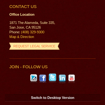
CONTACT US
Office Location
1871 The Alameda, Suite 335,
San Jose, CA 95126
Phone:
(408) 329-9300
Map & Direction
REQUEST LEGAL SERVICE
JOIN - FOLLOW US
Switch to Desktop Version