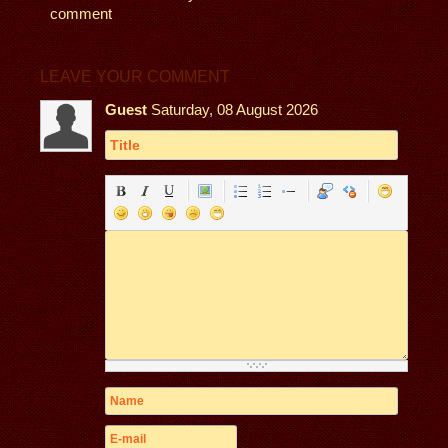
comment
LEAVE YOUR COMMENT
Guest
Saturday, 08 August 2026