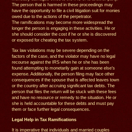
The person that is harmed in these proceedings may
have the opportunity to file a civil litigation suit for monies
owed due to the actions of the perpetrator.
The ramifications may become more widespread the
longer the person is engaging in these activities. He or
she should consider the cost if he or she is discovered
or exposed for cheating the tax system.
Tax law violations may be severe depending on the
factors of the case, and the violator may have no legal
recourse against the IRS when he or she has been
found attempting to monetarily gain at someone else’s
expense. Additionally, the person filing may face other
consequences if the spouse that is affected leaves town
or the country after accruing significant tax debts. The
person that files the return will be stuck with these fees
and have no resource or remedy to the situation. He or
she is held accountable for these debts and must pay
them or face further legal consequences.
Legal Help in Tax Ramifications
It is imperative that individuals and married couples