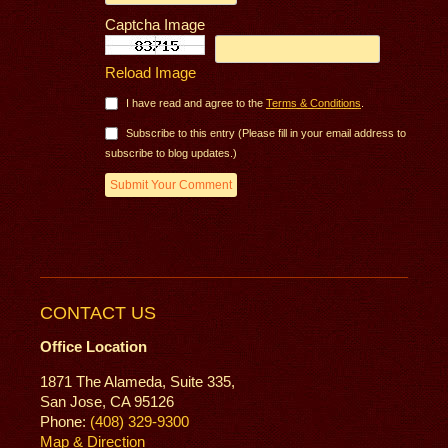
Captcha Image
Reload Image
I have read and agree to the
Terms & Conditions
.
Subscribe to this entry (Please fill in your email address to
subscribe to blog updates.)
CONTACT US
Office Location
1871 The Alameda, Suite 335,
San Jose, CA 95126
Phone:
(408) 329-9300
Map & Direction