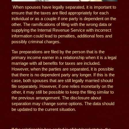
When spouses have legally separated, it is important to
ensure that the taxes are filed appropriately for each
individual or as a couple if one party is dependent on the
other. The ramifications of filing with the wrong data or
supplying the Internal Revenue Service with incorrect
information could lead to penalties, additional fees and
possibly criminal charges.
Tax preparations are filed by the person that is the
primary income earner in a relationship when it is a legal
marriage with all benefits for taxes are included.
However, when the parties are separated, it is possible
that there is no dependent party any longer. If this is the
case, both spouses that are still legally married should
file separately. However, if one relies monetarily on the
other, it may still be possible to keep the filing similar to
the previous arrangement. The disclosure about
separation may change some options. The data should
be updated to the current situation.