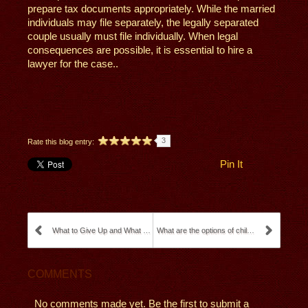
prepare tax documents appropriately. While the married
individuals may file separately, the legally separated
couple usually must file individually. When legal
consequences are possible, it is essential to hire a
lawyer for the case..
3
Rate this blog entry:
Pin It
What to Give Up and What to Fight for in Divorce P...
What are the options of child custody in Californi...
COMMENTS
No comments made yet. Be the first to submit a