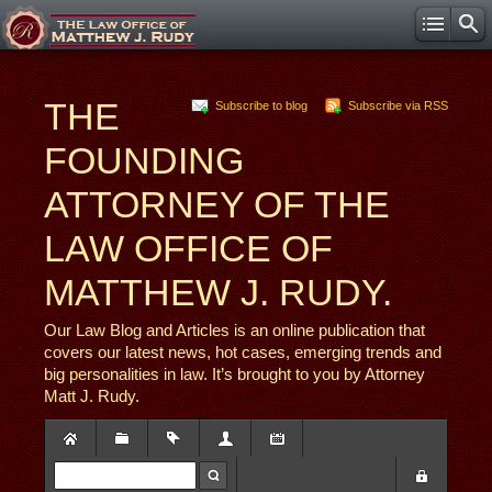
THE
Subscribe to blog
Subscribe via RSS
FOUNDING
ATTORNEY OF THE
LAW OFFICE OF
MATTHEW J. RUDY.
Our Law Blog and Articles is an online publication that
covers our latest news, hot cases, emerging trends and
big personalities in law. It’s brought to you by Attorney
Matt J. Rudy.