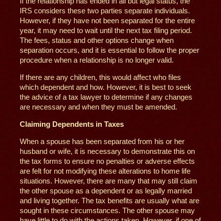
If the relationship has ended in all but legal status, the
IRS considers these two parties separate individuals.
However, if they have not been separated for the entire
year, it may need to wait until the next tax filing period.
The fees, status and other options change when
separation occurs, and it is essential to follow the proper
procedure when a relationship is no longer valid.
If there are any children, this would affect who files
which dependent and how. However, it is best to seek
the advice of a tax lawyer to determine if any changes
are necessary and when they must be amended.
Claiming Dependents in Taxes
When a spouse has been separated from his or her
husband or wife, it is necessary to demonstrate this on
the tax forms to ensure no penalties or adverse effects
are felt for not modifying these alterations to home life
situations. However, there are many that may still claim
the other spouse as a dependent or as legally married
and living together. The tax benefits are usually what are
sought in these circumstances. The other spouse may
have little to do with the actions taken. However, if one of