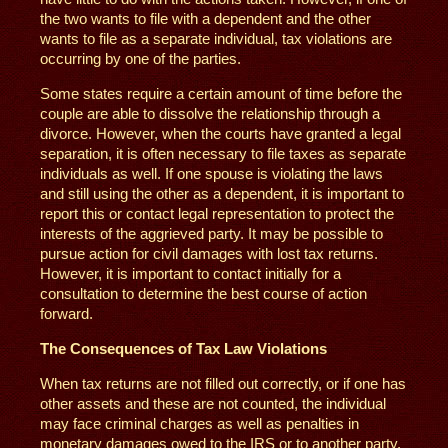
the two wants to file with a dependent and the other
wants to file as a separate individual, tax violations are
occurring by one of the parties.
Some states require a certain amount of time before the
couple are able to dissolve the relationship through a
divorce. However, when the courts have granted a legal
separation, it is often necessary to file taxes as separate
individuals as well. If one spouse is violating the laws
and still using the other as a dependent, it is important to
report this or contact legal representation to protect the
interests of the aggrieved party. It may be possible to
pursue action for civil damages with lost tax returns.
However, it is important to contact initially for a
consultation to determine the best course of action
forward.
The Consequences of Tax Law Violations
When tax returns are not filled out correctly, or if one has
other assets and these are not counted, the individual
may face criminal charges as well as penalties in
monetary damages owed to the IRS or to another party.