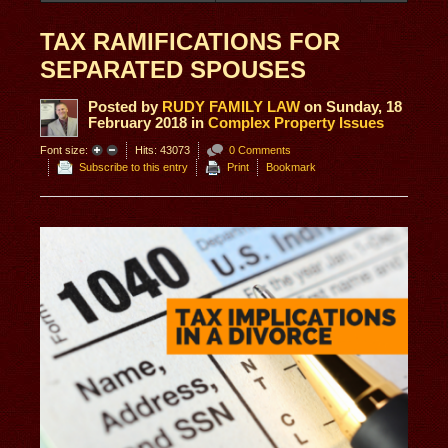
TAX RAMIFICATIONS FOR
SEPARATED SPOUSES
Posted
by
RUDY FAMILY LAW
on
Sunday, 18
February 2018
in
Complex Property Issues
Font size:
Hits: 43073
0 Comments
Subscribe to this entry
Print
Bookmark