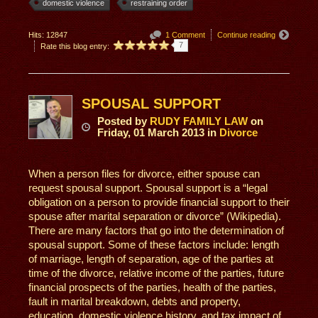
domestic violence
restraining order
Hits: 12847
1 Comment
Continue reading
7
Rate this blog entry:
SPOUSAL SUPPORT
Posted
by
RUDY FAMILY LAW
on
Friday, 01 March 2013
in
Divorce
When a person files for divorce, either spouse can
request spousal support. Spousal support is a “legal
obligation on a person to provide financial support to their
spouse after marital separation or divorce” (Wikipedia).
There are many factors that go into the determination of
spousal support. Some of these factors include: length
of marriage, length of separation, age of the parties at
time of the divorce, relative income of the parties, future
financial prospects of the parties, health of the parties,
fault in marital breakdown, debts and property,
education, domestic violence history, and tax impact of