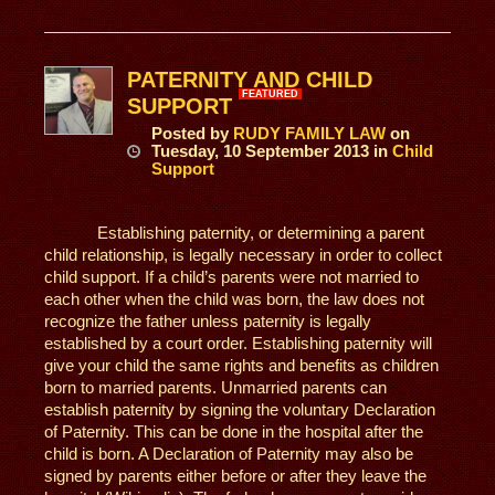
PATERNITY AND CHILD
FEATURED
SUPPORT
Posted
by
RUDY FAMILY LAW
on
Tuesday, 10 September 2013
in
Child
Support
Establishing paternity, or determining a parent
child relationship, is legally necessary in order to collect
child support. If a child’s parents were not married to
each other when the child was born, the law does not
recognize the father unless paternity is legally
established by a court order. Establishing paternity will
give your child the same rights and benefits as children
born to married parents. Unmarried parents can
establish paternity by signing the voluntary Declaration
of Paternity. This can be done in the hospital after the
child is born. A Declaration of Paternity may also be
signed by parents either before or after they leave the