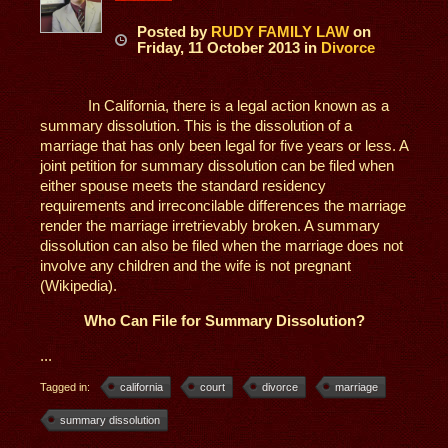
Posted
by
RUDY FAMILY LAW
on
Friday, 11 October 2013
in
Divorce
In California, there is a legal action known as a
summary dissolution. This is the dissolution of a
marriage that has only been legal for five years or less. A
joint petition for summary dissolution can be filed when
either spouse meets the standard residency
requirements and irreconcilable differences the marriage
render the marriage irretrievably broken. A summary
dissolution can also be filed when the marriage does not
involve any children and the wife is not pregnant
(Wikipedia).
Who Can File for Summary Dissolution?
...
Tagged in:
california
court
divorce
marriage
summary dissolution