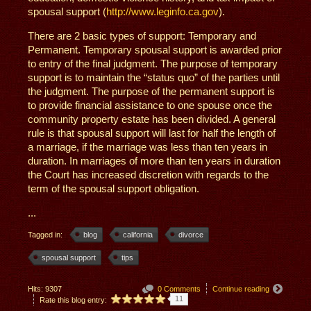
spousal support (
http://www.leginfo.ca.gov
).
There are 2 basic types of support: Temporary and
Permanent. Temporary spousal support is awarded prior
to entry of the final judgment. The purpose of temporary
support is to maintain the “status quo” of the parties until
the judgment. The purpose of the permanent support is
to provide financial assistance to one spouse once the
community property estate has been divided. A general
rule is that spousal support will last for half the length of
a marriage, if the marriage was less than ten years in
duration. In marriages of more than ten years in duration
the Court has increased discretion with regards to the
term of the spousal support obligation.
...
Tagged in:
blog
california
divorce
spousal support
tips
Hits: 9307
0 Comments
Continue reading
11
Rate this blog entry: