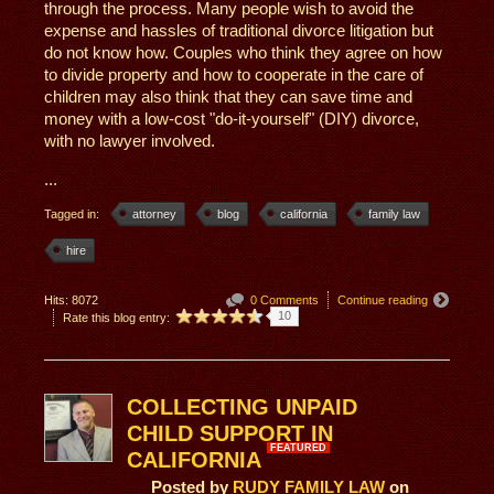
through the process. Many people wish to avoid the
expense and hassles of traditional divorce litigation but
do not know how. Couples who think they agree on how
to divide property and how to cooperate in the care of
children may also think that they can save time and
money with a low-cost "do-it-yourself" (DIY) divorce,
with no lawyer involved.
...
Tagged in:
attorney
blog
california
family law
hire
Hits: 8072
0 Comments
Continue reading
10
Rate this blog entry:
COLLECTING UNPAID
CHILD SUPPORT IN
FEATURED
CALIFORNIA
Posted
by
RUDY FAMILY LAW
on