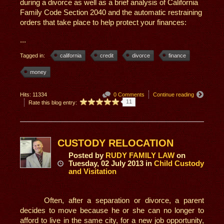
during a divorce as well as a brief analysis of California
Family Code Section 2040 and the automatic restraining
orders that take place to help protect your finances:
...
Tagged in:
california
credit
divorce
finance
money
Hits: 11334
0 Comments
Continue reading
11
Rate this blog entry:
CUSTODY RELOCATION
Posted
by
RUDY FAMILY LAW
on
Tuesday, 02 July 2013
in
Child Custody
and Visitation
Often, after a separation or divorce, a parent
decides to move because he or she can no longer to
afford to live in the same city, for a new job opportunity,