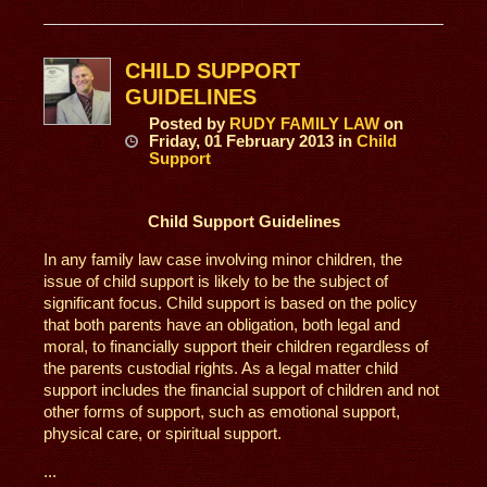
CHILD SUPPORT
GUIDELINES
Posted
by
RUDY FAMILY LAW
on
Friday, 01 February 2013
in
Child
Support
Child Support Guidelines
In any family law case involving minor children, the
issue of child support is likely to be the subject of
significant focus. Child support is based on the policy
that both parents have an obligation, both legal and
moral, to financially support their children regardless of
the parents custodial rights. As a legal matter child
support includes the financial support of children and not
other forms of support, such as emotional support,
physical care, or spiritual support.
...