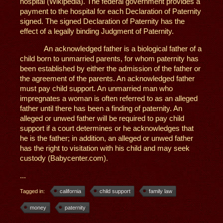
hospital (Wikipedia). The federal government provides a
payment to the hospital for each Declaration of Paternity
signed. The signed Declaration of Paternity has the
effect of a legally binding Judgment of Paternity.
An acknowledged father is a biological father of a
child born to unmarried parents, for whom paternity has
been established by either the admission of the father or
the agreement of the parents. An acknowledged father
must pay child support. An unmarried man who
impregnates a woman is often referred to as an alleged
father until there has been a finding of paternity. An
alleged or unwed father will be required to pay child
support if a court determines or he acknowledges that
he is the father; in addition, an alleged or unwed father
has the right to visitation with his child and may seek
custody (Babycenter.com).
...
Tagged in:
california
child support
family law
money
paternity