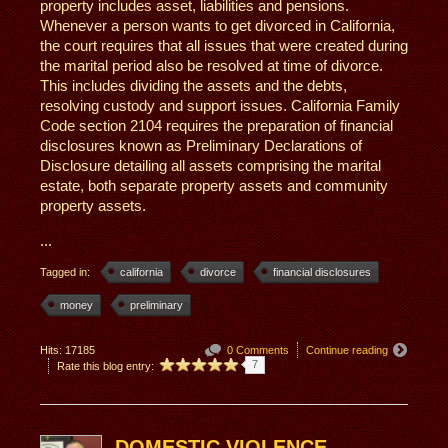
property includes asset, liabilities and pensions.
Whenever a person wants to get divorced in California,
the court requires that all issues that were created during
the marital period also be resolved at time of divorce.
This includes dividing the assets and the debts,
resolving custody and support issues. California Family
Code section 2104 requires the preparation of financial
disclosures known as Preliminary Declarations of
Disclosure detailing all assets comprising the marital
estate, both separate property assets and community
property assets.
...
Tagged in:
california
divorce
financial disclosures
money
preliminary
Hits: 17185
0 Comments
Continue reading
7
Rate this blog entry:
DOMESTIC VIOLENCE