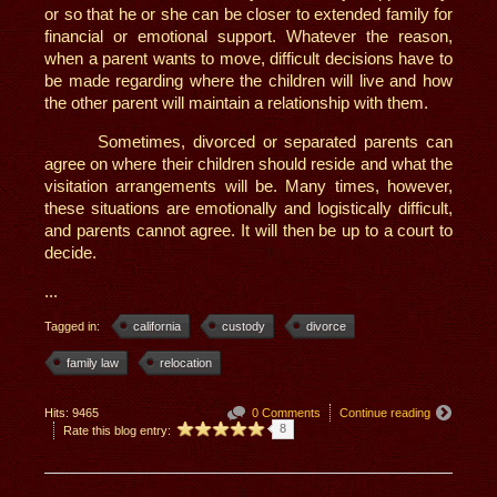
or so that he or she can be closer to extended family for
financial or emotional support. Whatever the reason,
when a parent wants to move, difficult decisions have to
be made regarding where the children will live and how
the other parent will maintain a relationship with them.
Sometimes, divorced or separated parents can
agree on where their children should reside and what the
visitation arrangements will be. Many times, however,
these situations are emotionally and logistically difficult,
and parents cannot agree. It will then be up to a court to
decide.
...
Tagged in:
california
custody
divorce
family law
relocation
Hits: 9465
0 Comments
Continue reading
8
Rate this blog entry: