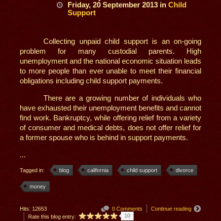
Friday, 20 September 2013
in
Child
Support
Collecting unpaid child support is an on-going
problem for many custodial parents. High
unemployment and the national economic situation leads
to more people than ever unable to meet their financial
obligations including child support payments.
There are a growing number of individuals who
have exhausted their unemployment benefits and cannot
find work. Bankruptcy, while offering relief from a variety
of consumer and medical debts, does not offer relief for
a former spouse who is behind in support payments.
...
Tagged in:
blog
california
child support
divorce
money
Hits: 12653
0 Comments
Continue reading
10
Rate this blog entry: