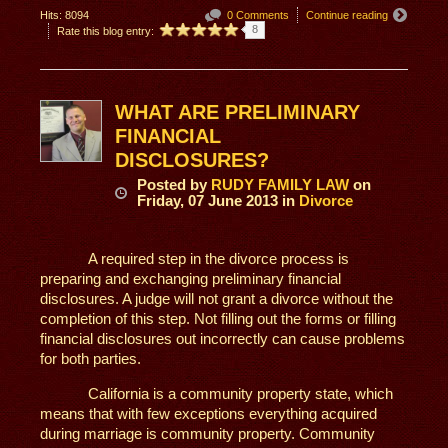
Hits: 8094
0 Comments
Continue reading
8
Rate this blog entry:
WHAT ARE PRELIMINARY
FINANCIAL
DISCLOSURES?
Posted
by
RUDY FAMILY LAW
on
Friday, 07 June 2013
in
Divorce
A required step in the divorce process is
preparing and exchanging preliminary financial
disclosures. A judge will not grant a divorce without the
completion of this step. Not filling out the forms or filling
financial disclosures out incorrectly can cause problems
for both parties.
California is a community property state, which
means that with few exceptions everything acquired
during marriage is community property. Community