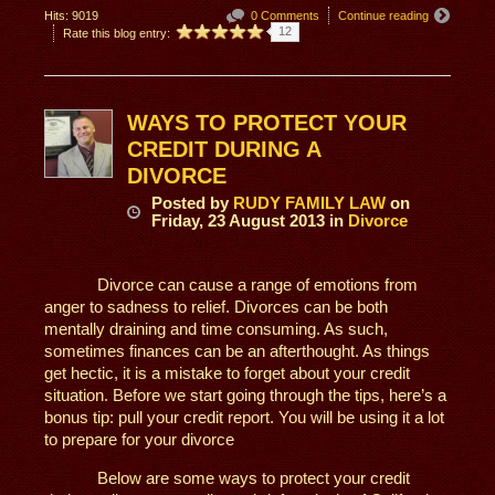
Hits: 9019
0 Comments
Continue reading
12
Rate this blog entry:
WAYS TO PROTECT YOUR
CREDIT DURING A
DIVORCE
Posted
by
RUDY FAMILY LAW
on
Friday, 23 August 2013
in
Divorce
Divorce can cause a range of emotions from
anger to sadness to relief. Divorces can be both
mentally draining and time consuming. As such,
sometimes finances can be an afterthought. As things
get hectic, it is a mistake to forget about your credit
situation. Before we start going through the tips, here’s a
bonus tip: pull your credit report. You will be using it a lot
to prepare for your divorce
Below are some ways to protect your credit