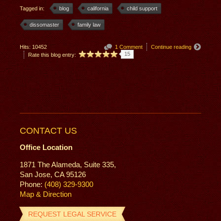
Tagged in:
blog
california
child support
dissomaster
family law
Hits: 10452
1 Comment
Continue reading
15
Rate this blog entry:
CONTACT US
Office Location
1871 The Alameda, Suite 335,
San Jose, CA 95126
Phone:
(408) 329-9300
Map & Direction
REQUEST LEGAL SERVICE