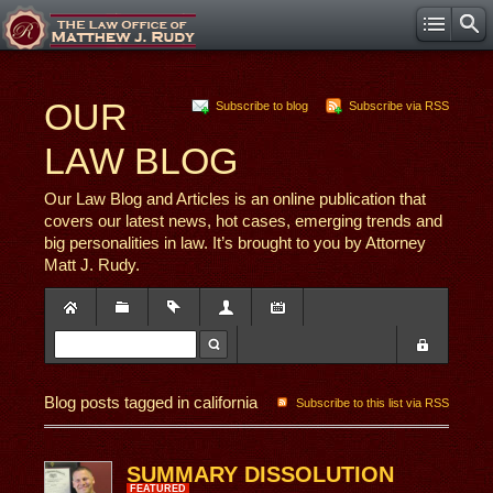
OUR
Subscribe to blog
Subscribe via RSS
LAW BLOG
Our Law Blog and Articles is an online publication that
covers our latest news, hot cases, emerging trends and
big personalities in law. It’s brought to you by Attorney
Matt J. Rudy.
Blog posts tagged in california
Subscribe to this list via RSS
SUMMARY DISSOLUTION
FEATURED