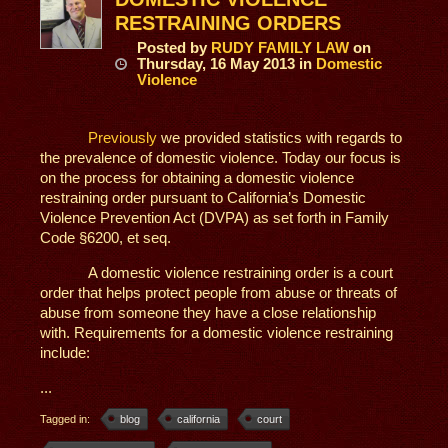
RESTRAINING ORDERS
Posted
by
RUDY FAMILY LAW
on
Thursday, 16 May 2013
in
Domestic
Violence
Previously
we provided statistics with regards to
the prevalence of domestic violence. Today our focus is
on the process for obtaining a domestic violence
restraining order pursuant to California’s Domestic
Violence Prevention Act (DVPA) as set forth in Family
Code §6200, et seq.
A domestic violence restraining order is a court
order that helps protect people from abuse or threats of
abuse from someone they have a close relationship
with. Requirements for a domestic violence restraining
include:
...
Tagged in:
blog
california
court