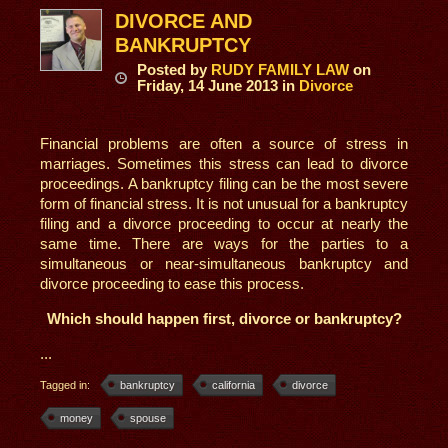
DIVORCE AND
BANKRUPTCY
Posted
by
RUDY FAMILY LAW
on
Friday, 14 June 2013
in
Divorce
Financial problems are often a source of stress in
marriages. Sometimes this stress can lead to divorce
proceedings. A bankruptcy filing can be the most severe
form of financial stress. It is not unusual for a bankruptcy
filing and a divorce proceeding to occur at nearly the
same time. There are ways for the parties to a
simultaneous or near-simultaneous bankruptcy and
divorce proceeding to ease this process.
Which should happen first, divorce or bankruptcy?
...
Tagged in:
bankruptcy
california
divorce
money
spouse