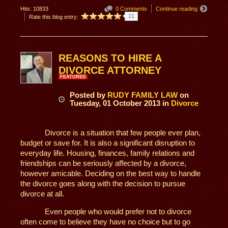
Hits: 10833
0 Comments
Continue reading
11
Rate this blog entry:
REASONS TO HIRE A
DIVORCE ATTORNEY
FEATURED
Posted
by
RUDY FAMILY LAW
on
Tuesday, 01 October 2013
in
Divorce
Divorce is a situation that few people ever plan,
budget or save for. It is also a significant disruption to
everyday life. Housing, finances, family relations and
friendships can be seriously affected by a divorce,
however amicable. Deciding on the best way to handle
the divorce goes along with the decision to pursue
divorce at all.
Even people who would prefer not to divorce
often come to believe they have no choice but to go