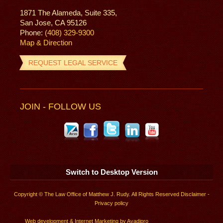
1871 The Alameda, Suite 335,
San Jose, CA 95126
Phone:
(408) 329-9300
Map & Direction
REQUEST LEGAL SERVICE
JOIN - FOLLOW US
Switch to Desktop Version
Copyright © The Law Office of Matthew J. Rudy. All Rights Reserved
Disclaimer
-
Privacy policy
Web development
&
Internet Marketing
by
Ayadipro