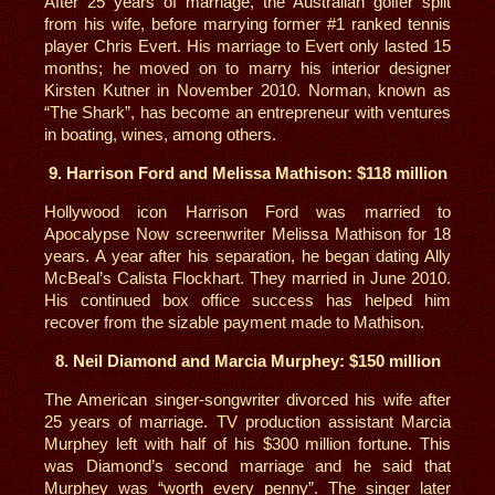
After 25 years of marriage, the Australian golfer split
from his wife, before marrying former #1 ranked tennis
player Chris Evert. His marriage to Evert only lasted 15
months; he moved on to marry his interior designer
Kirsten Kutner in November 2010. Norman, known as
“The Shark”, has become an entrepreneur with ventures
in boating, wines, among others.
9. Harrison Ford and Melissa Mathison: $118 million
Hollywood icon Harrison Ford was married to
Apocalypse Now screenwriter Melissa Mathison for 18
years. A year after his separation, he began dating Ally
McBeal’s Calista Flockhart. They married in June 2010.
His continued box office success has helped him
recover from the sizable payment made to Mathison.
8. Neil Diamond and Marcia Murphey: $150 million
The American singer-songwriter divorced his wife after
25 years of marriage. TV production assistant Marcia
Murphey left with half of his $300 million fortune. This
was Diamond’s second marriage and he said that
Murphey was “worth every penny”. The singer later