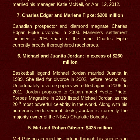
married his manager, Katie McNeil, on April 12, 2012.
7. Charles Edgar and Marlene Fipke: $200 million
Canadian prospector and diamond magnate Charles
Edgar Fipke divorced in 2000. Marlene’s settlement
included a 20% share of the mine. Charles Fipke
currently breeds thoroughbred racehorses.
6. Michael and Juanita Jordan: in excess of $260
million
Basketball legend Michael Jordan married Juanita in
1989. She filed for divorce in 2002, before reconciling.
Unfortunately, divorce papers were filed again in 2006. In
2011, Jordan proposed to Cuban-model Yvette Prieto.
Forbes Magazine in 2010 listed Michael Jordan as the
th
20
most powerful celebrity in the world. Along with his
numerous endorsement deals, Jordan is currently the
majority owner of the NBA’s Charlotte Bobcats.
5. Mel and Robyn Gibson: $425 million
Mel Gibson accrued his fortune through his success in