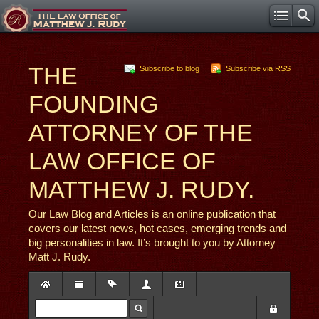
THE
Subscribe to blog
Subscribe via RSS
FOUNDING
ATTORNEY OF THE
LAW OFFICE OF
MATTHEW J. RUDY.
Our Law Blog and Articles is an online publication that
covers our latest news, hot cases, emerging trends and
big personalities in law. It’s brought to you by Attorney
Matt J. Rudy.