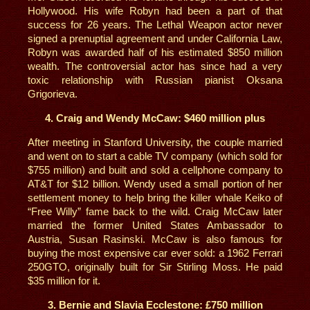
Hollywood. His wife Robyn had been a part of that
success for 26 years. The Lethal Weapon actor never
signed a prenuptial agreement and under California Law,
Robyn was awarded half of his estimated $850 million
wealth. The controversial actor has since had a very
toxic relationship with Russian pianist Oksana
Grigorieva.
4. Craig and Wendy McCaw: $460 million plus
After meeting in Stanford University, the couple married
and went on to start a cable TV company (which sold for
$755 million) and built and sold a cellphone company to
AT&T for $12 billion. Wendy used a small portion of her
settlement money to help bring the killer whale Keiko of
“Free Willy” fame back to the wild. Craig McCaw later
married the former United States Ambassador to
Austria, Susan Rasinski. McCaw is also famous for
buying the most expensive car ever sold: a 1962 Ferrari
250GTO, originally built for Sir Stirling Moss. He paid
$35 million for it.
3. Bernie and Slavia Ecclestone: £750 million