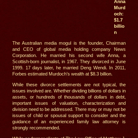
Anna
Murd
och:
$1.7
billio
n
The Australian media mogul is the founder, Chairman
and CEO of global media holding company News
Corporation. He married his second wife Anna, a
Scottish-born journalist, in 1967. They divorced in June
1999. 17 days later, he married Deng Wendi. In 2011,
Forbes estimated Murdoch’s wealth at $8.3 billion.
While these divorce settlements are not typical, the
issues involved are. Whether dividing billions of dollars in
assets, or hundreds of thousands of dollars in debt,
important issues of valuation, characterization and
division need to be addressed. There may or may not be
issues of child or spousal support to consider and the
guidance of an experienced family law attorney is
strongly recommended.