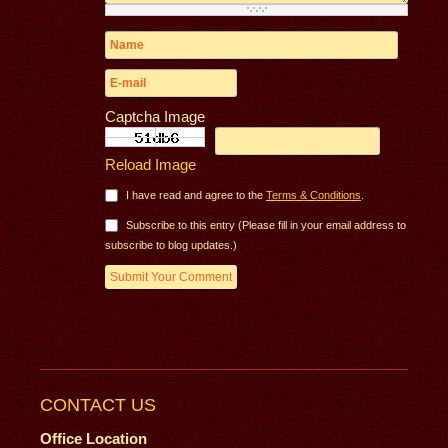
Captcha Image
Reload Image
I have read and agree to the
Terms & Conditions
.
Subscribe to this entry (Please fill in your email address to
subscribe to blog updates.)
CONTACT US
Office Location