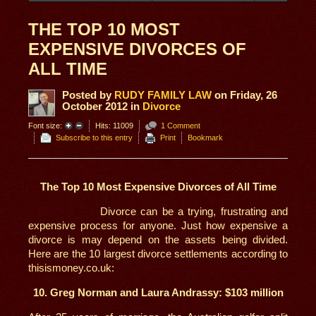
THE TOP 10 MOST
EXPENSIVE DIVORCES OF
ALL TIME
Posted
by
RUDY FAMILY LAW
on
Friday, 26
October 2012
in
Divorce
Font size:
Hits: 11009
1 Comment
Subscribe to this entry
Print
Bookmark
The Top 10 Most Expensive Divorces of All Time
Divorce can be a trying, frustrating and
expensive process for anyone. Just how expensive a
divorce is may depend on the assets being divided.
Here are the 10 largest divorce settlements according to
thisismoney.co.uk:
10. Greg Norman and Laura Andrassy: $103 million