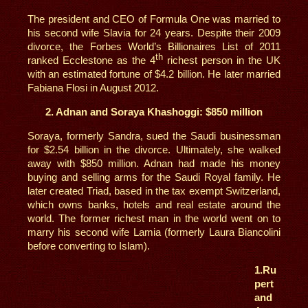
The president and CEO of Formula One was married to
his second wife Slavia for 24 years. Despite their 2009
divorce, the Forbes World’s Billionaires List of 2011
th
ranked Ecclestone as the 4
richest person in the UK
with an estimated fortune of $4.2 billion. He later married
Fabiana Flosi in August 2012.
2. Adnan and Soraya Khashoggi: $850 million
Soraya, formerly Sandra, sued the Saudi businessman
for $2.54 billion in the divorce. Ultimately, she walked
away with $850 million. Adnan had made his money
buying and selling arms for the Saudi Royal family. He
later created Triad, based in the tax exempt Switzerland,
which owns banks, hotels and real estate around the
world. The former richest man in the world went on to
marry his second wife Lamia (formerly Laura Biancolini
before converting to Islam).
1.
Ru
pert
and