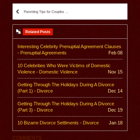
Parenting Tips for Couples Going Through a Divorce
Related Posts
Interesting Celebrity Prenuptial Agreement Clauses
-
Prenuptial Agreements
Feb 08
10 Celebrities Who Were Victims of Domestic
Violence
-
Domestic Violence
Nov 15
Getting Through The Holidays During A Divorce
(Part 1)
-
Divorce
Dec 14
Getting Through The Holidays During A Divorce
(Part 3)
-
Divorce
Dec 19
10 Bizarre Divorce Settlments
-
Divorce
Jan 18
COMMENTS