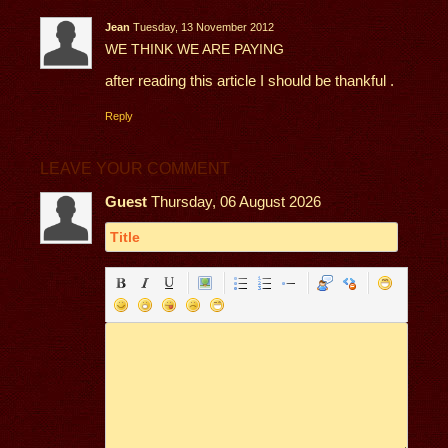
Jean
Tuesday, 13 November 2012
WE THINK WE ARE PAYING
after reading this article I should be thankful .
Reply
LEAVE YOUR COMMENT
Guest
Thursday, 06 August 2026