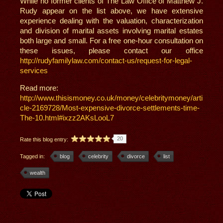
While no former clients of The Law Office of Matthew J.
Rudy appear on the list above, we have extensive
experience dealing with the valuation, characterization
and division of marital assets involving marital estates
both large and small. For a free one-hour consultation on
these issues, please contact our office
http://rudyfamilylaw.com/contact-us/request-for-legal-
services
Read more:
http://www.thisismoney.co.uk/money/celebritymoney/arti
cle-2169728/Most-expensive-divorce-settlements-time-
The-10.html#ixzz2AKsLooL7
20
Rate this blog entry:
Tagged in:
blog
celebrity
divorce
list
wealth