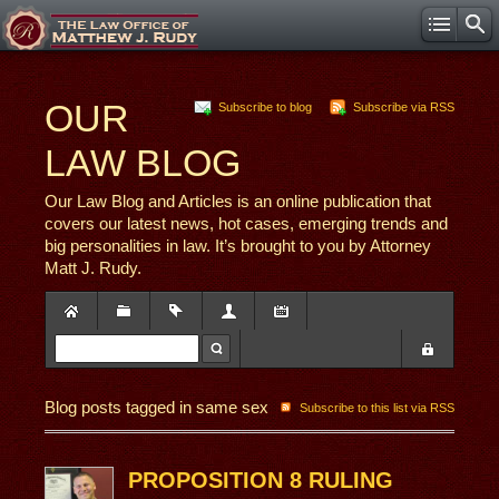
OUR
Subscribe to blog
Subscribe via RSS
LAW BLOG
Our Law Blog and Articles is an online publication that
covers our latest news, hot cases, emerging trends and
big personalities in law. It’s brought to you by Attorney
Matt J. Rudy.
Blog posts tagged in same sex
Subscribe to this list via RSS
PROPOSITION 8 RULING