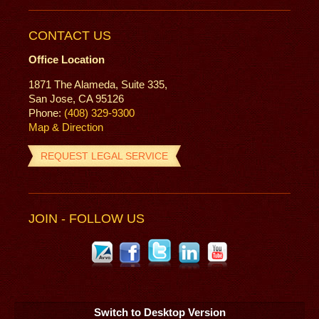
CONTACT US
Office Location
1871 The Alameda, Suite 335,
San Jose, CA 95126
Phone:
(408) 329-9300
Map & Direction
REQUEST LEGAL SERVICE
JOIN - FOLLOW US
Switch to Desktop Version