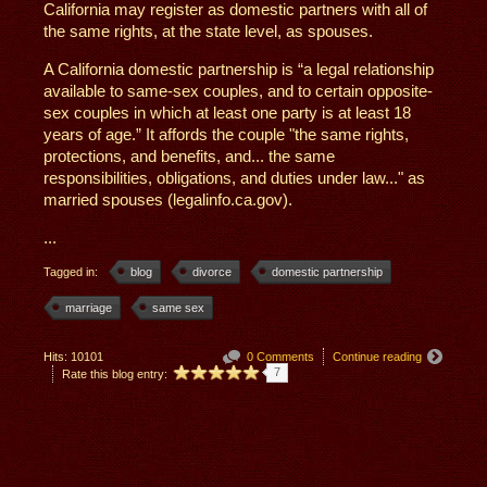
California may register as domestic partners with all of
the same rights, at the state level, as spouses.
A California domestic partnership is “a legal relationship
available to same-sex couples, and to certain opposite-
sex couples in which at least one party is at least 18
years of age.” It affords the couple "the same rights,
protections, and benefits, and... the same
responsibilities, obligations, and duties under law..." as
married spouses (legalinfo.ca.gov).
...
Tagged in:
blog
divorce
domestic partnership
marriage
same sex
Hits: 10101
0 Comments
Continue reading
7
Rate this blog entry: