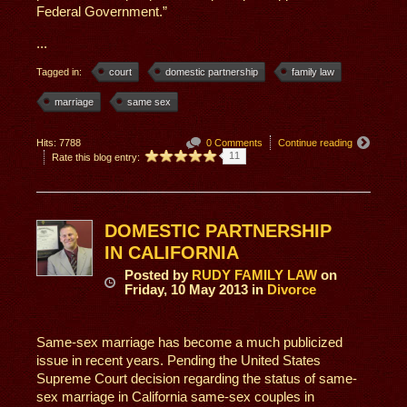
Federal Government.”
...
Tagged in:
court
domestic partnership
family law
marriage
same sex
Hits: 7788
0 Comments
Continue reading
11
Rate this blog entry:
DOMESTIC PARTNERSHIP
IN CALIFORNIA
Posted
by
RUDY FAMILY LAW
on
Friday, 10 May 2013
in
Divorce
Same-sex marriage has become a much publicized
issue in recent years. Pending the United States
Supreme Court decision regarding the status of same-
sex marriage in California same-sex couples in