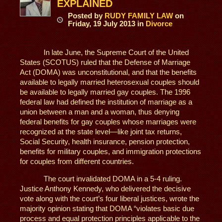
EXPLAINED
Posted
by
RUDY FAMILY LAW
on
Friday, 19 July 2013
in
Divorce
In late June, the Supreme Court of the United
States (SCOTUS) ruled that the Defense of Marriage
Act (DOMA) was unconstitutional, and that the benefits
available to legally married heterosexual couples should
be available to legally married gay couples. The 1996
federal law had defined the institution of marriage as a
union between a man and a woman, thus denying
federal benefits for gay couples whose marriages were
recognized at the state level—like joint tax returns,
Social Security, health insurance, pension protection,
benefits for military couples, and immigration protections
for couples from different countries.
The court invalidated DOMA in a 5-4 ruling.
Justice Anthony Kennedy, who delivered the decisive
vote along with the court’s four liberal justices, wrote the
majority opinion stating that DOMA “violates basic due
process and equal protection principles applicable to the